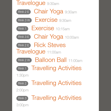
Travelogue
9:30am
Chair Yoga
9:30am
RHA 2 E
Exercise
9:30am
RHA 3 W
Exercise
10:15am
RHA 1
Chair Yoga
10:00am
RHA 3 E
Rick Steves
RHA 2 E
Travelogue
11:00am
Balloon Ball
11:00am
RHA 2 W
Travelling Activities
RHA 1
1:30pm
Travelling Activities
RHA 2
2:00pm
Travelling Activities
RHA 3
3:00pm