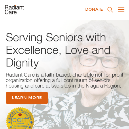
DONATE
Togg
navi
Serving Seniors with
Excellence, Love and
Dignity
Radiant Care is a faith-based, charitable not-for-profit
organization offering a full continuum of seniors
housing and care at two sites in the Niagara Region.
LEARN MORE