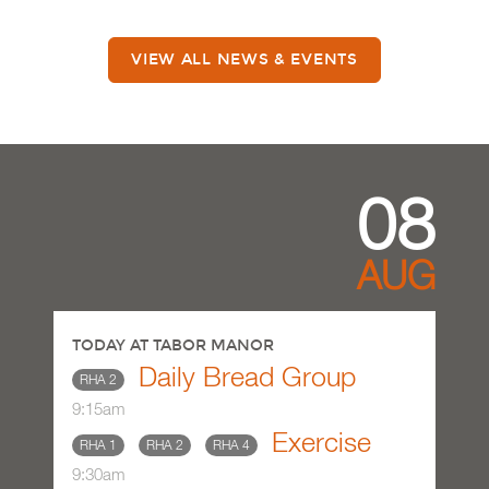
VIEW ALL NEWS & EVENTS
08
AUG
TODAY AT TABOR MANOR
Daily Bread Group
RHA 2
9:15am
Exercise
RHA 1
RHA 2
RHA 4
9:30am