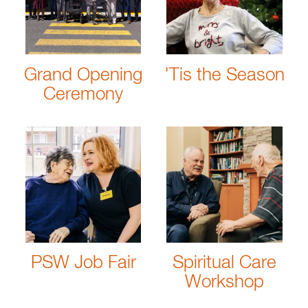
Grand Opening
'Tis the Season
Ceremony
PSW Job Fair
Spiritual Care
Workshop