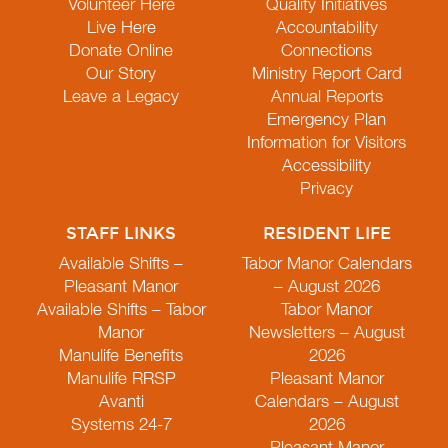
Volunteer Here
Quality Initiatives
Live Here
Accountability
Donate Online
Connections
Our Story
Ministry Report Card
Leave a Legacy
Annual Reports
Emergency Plan
Information for Visitors
Accessibility
Privacy
STAFF LINKS
RESIDENT LIFE
Available Shifts –
Tabor Manor Calendars
Pleasant Manor
– August 2026
Available Shifts – Tabor
Tabor Manor
Manor
Newsletters – August
Manulife Benefits
2026
Manulife RRSP
Pleasant Manor
Avanti
Calendars – August
Systems 24-7
2026