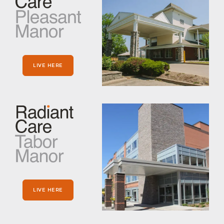
LIVE HERE
LIVE HERE