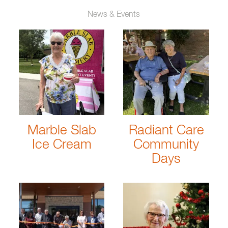
News & Events
Marble Slab
Radiant Care
Ice Cream
Community
Days