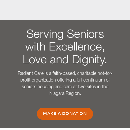
Serving Seniors
with Excellence,
Love and Dignity.
Radiant Care is a faith-based, charitable not-for-
profit organization offering a full continuum of
seniors housing and care at two sites in the
Niagara Region.
MAKE A DONATION