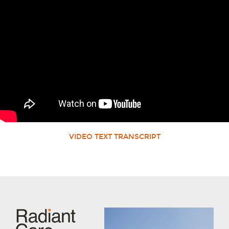
VIDEO TEXT TRANSCRIPT