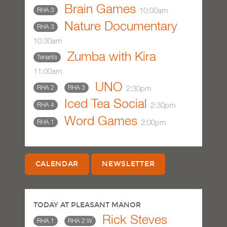
Brain Games
10:00am
RHA 3
Nature Documentary
RHA 3
10:30am
Zumba with Kira
Tenants
11:00am
UNO
2:30pm
RHA 2
RHA 3
Iced Tea Social
2:30pm
RHA 4
Word Games
2:00pm
RHA 1
CALENDAR
NEWSLETTER
TODAY AT PLEASANT MANOR
Rick Steves
RHA 1
RHA 2 W