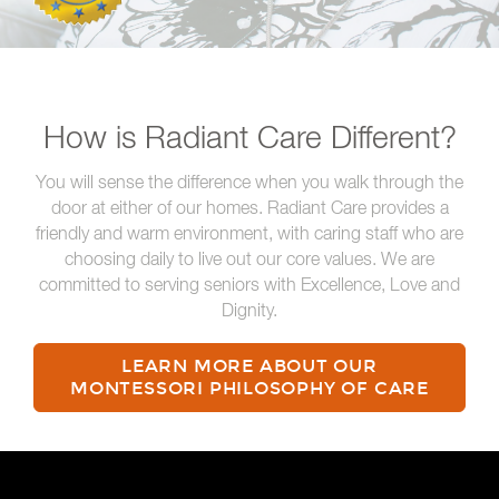
How is Radiant Care Different?
You will sense the difference when you walk through the
door at either of our homes. Radiant Care provides a
friendly and warm environment, with caring staff who are
choosing daily to live out our core values. We are
committed to serving seniors with Excellence, Love and
Dignity.
LEARN MORE ABOUT OUR
MONTESSORI PHILOSOPHY OF CARE