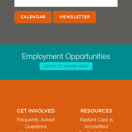
CALENDAR
NEWSLETTER
Employment Opportunities
APPLY TO WORK HERE
GET INVOLVED
RESOURCES
Frequently Asked
Radiant Care is
Questions
Accredited