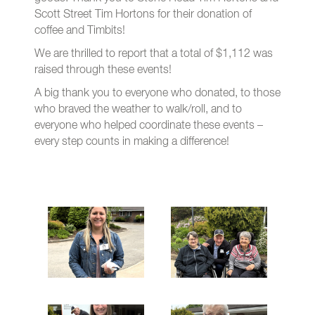
Scott Street Tim Hortons for their donation of
coffee and Timbits!
We are thrilled to report that a total of $1,112 was
raised through these events!
A big thank you to everyone who donated, to those
who braved the weather to walk/roll, and to
everyone who helped coordinate these events –
every step counts in making a difference!