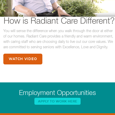
How is Radiant Care Different?
You will sense the difference when you walk through the door at either
of our homes. Radiant Care provides a friendly and warm environment,
with caring staff who are choosing daily to live out our core values. We
are committed to serving seniors with Excellence, Love and Dignity.
WATCH VIDEO
Employment Opportunities
APPLY TO WORK HERE