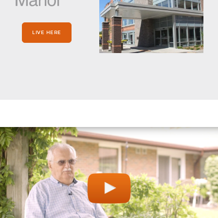
LIVE HERE