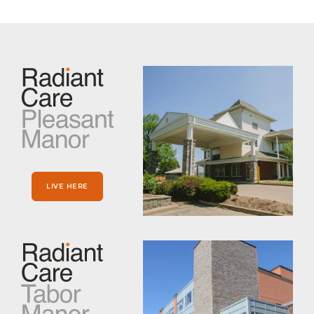
LIVE HERE