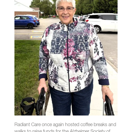
Radiant Care once again hosted coffee breaks and
walks to raise funds for the Alzheimer Society of