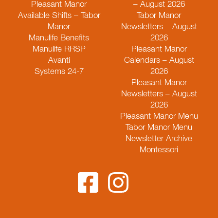
Pleasant Manor
– August 2026
Available Shifts – Tabor
Tabor Manor
Manor
Newsletters – August
Manulife Benefits
2026
Manulife RRSP
Pleasant Manor
Avanti
Calendars – August
Systems 24-7
2026
Pleasant Manor
Newsletters – August
2026
Pleasant Manor Menu
Tabor Manor Menu
Newsletter Archive
Montessori