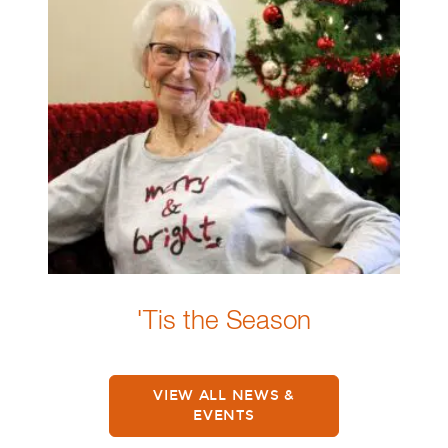
'Tis the Season
VIEW ALL NEWS &
EVENTS