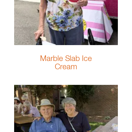
Marble Slab Ice
Cream