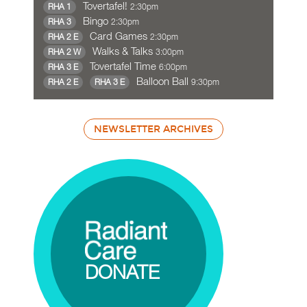
Tovertafel!
2:30pm
RHA 1
Bingo
2:30pm
RHA 3
Card Games
2:30pm
RHA 2 E
Walks & Talks
3:00pm
RHA 2 W
Tovertafel Time
6:00pm
RHA 3 E
Balloon Ball
9:30pm
RHA 2 E
RHA 3 E
NEWSLETTER ARCHIVES
DONATE