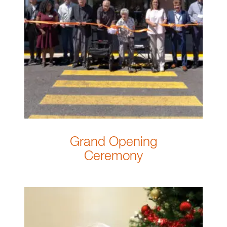
Grand Opening
Ceremony