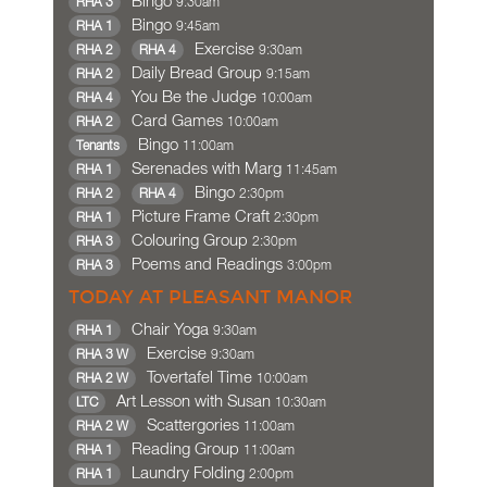
Bingo
9:30am
RHA 3
Bingo
9:45am
RHA 1
Exercise
9:30am
RHA 2
RHA 4
Daily Bread Group
9:15am
RHA 2
You Be the Judge
10:00am
RHA 4
Card Games
10:00am
RHA 2
Bingo
11:00am
Tenants
Serenades with Marg
11:45am
RHA 1
Bingo
2:30pm
RHA 2
RHA 4
Picture Frame Craft
2:30pm
RHA 1
Colouring Group
2:30pm
RHA 3
Poems and Readings
3:00pm
RHA 3
TODAY AT PLEASANT MANOR
Chair Yoga
9:30am
RHA 1
Exercise
9:30am
RHA 3 W
Tovertafel Time
10:00am
RHA 2 W
Art Lesson with Susan
10:30am
LTC
Scattergories
11:00am
RHA 2 W
Reading Group
11:00am
RHA 1
Laundry Folding
2:00pm
RHA 1