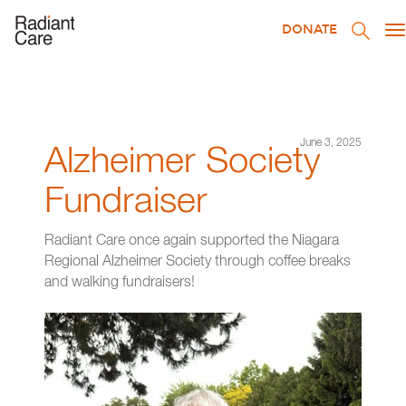
DONATE
T
na
June 3, 2025
Alzheimer Society
Fundraiser
Radiant Care once again supported the Niagara
Regional Alzheimer Society through coffee breaks
and walking fundraisers!