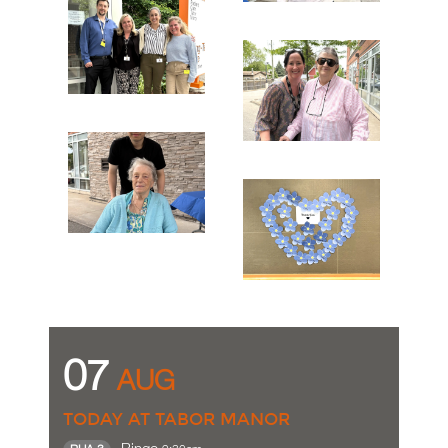
07
AUG
TODAY AT TABOR MANOR