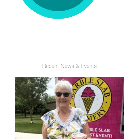
Recent News & Events