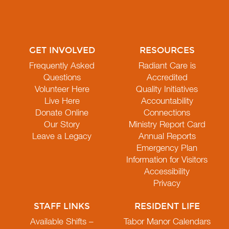
GET INVOLVED
RESOURCES
Frequently Asked
Radiant Care is
Questions
Accredited
Volunteer Here
Quality Initiatives
Live Here
Accountability
Donate Online
Connections
Our Story
Ministry Report Card
Leave a Legacy
Annual Reports
Emergency Plan
Information for Visitors
Accessibility
Privacy
STAFF LINKS
RESIDENT LIFE
Available Shifts –
Tabor Manor Calendars