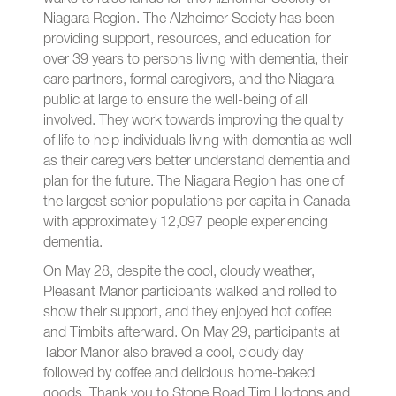
Niagara Region. The Alzheimer Society has been
providing support, resources, and education for
over 39 years to persons living with dementia, their
care partners, formal caregivers, and the Niagara
public at large to ensure the well-being of all
involved. They work towards improving the quality
of life to help individuals living with dementia as well
as their caregivers better understand dementia and
plan for the future. The Niagara Region has one of
the largest senior populations per capita in Canada
with approximately 12,097 people experiencing
dementia.
On May 28, despite the cool, cloudy weather,
Pleasant Manor participants walked and rolled to
show their support, and they enjoyed hot coffee
and Timbits afterward. On May 29, participants at
Tabor Manor also braved a cool, cloudy day
followed by coffee and delicious home-baked
goods. Thank you to Stone Road Tim Hortons and