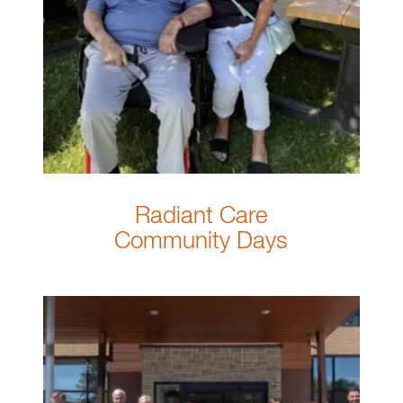
Radiant Care
Community Days