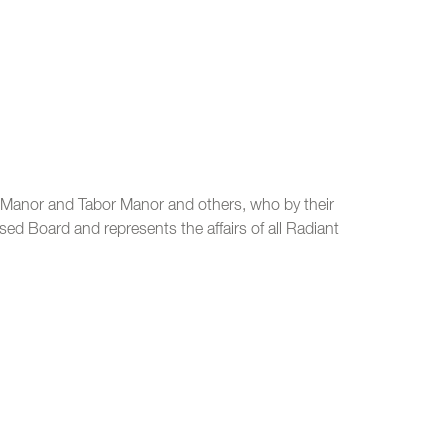
t Manor and Tabor Manor and others, who by their
sed Board and represents the affairs of all Radiant