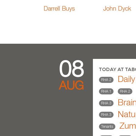
Darrell Buys
John Dyck
08
TODAY AT TA
Dail
RHA 2
AUG
RHA 1
RHA 2
Brai
RHA 3
Natu
RHA 3
Zumb
Tenants