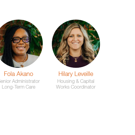
Fola Akano
Hilary Leveille
enior Administrator
Housing & Capital
Long-Term Care
Works Coordinator