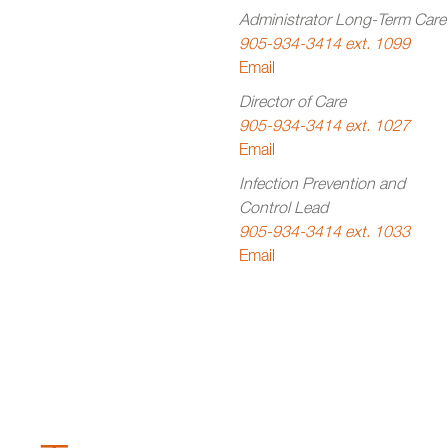
Administrator Long-Term Care
905-934-3414 ext. 1099
Email
Director of Care
905-934-3414 ext. 1027
Email
Infection Prevention and
Control Lead
905-934-3414 ext. 1033
Email