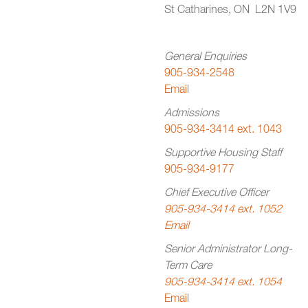
St Catharines, ON L2N 1V9
General Enquiries
905-934-2548
Email
Admissions
905-934-3414 ext. 1043
Supportive Housing Staff
905-934-9177
Chief Executive Officer
905-934-3414 ext. 1052
Email
Senior Administrator Long-
Term Care
905-934-3414 ext. 1054
Email