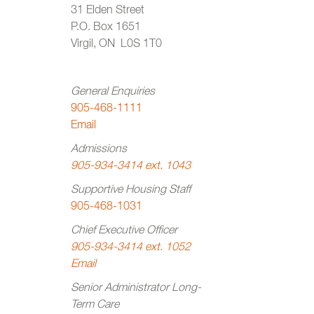
31 Elden Street
P.O. Box 1651
Virgil, ON L0S 1T0
General Enquiries
905-468-1111
Email
Admissions
905-934-3414 ext. 1043
Supportive Housing Staff
905-468-1031
Chief Executive Officer
905-934-3414 ext. 1052
Email
Senior Administrator Long-
Term Care