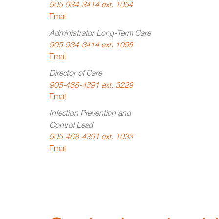
905-934-3414 ext. 1054
Email
Administrator Long-Term Care
905-934-3414 ext. 1099
Email
Director of Care
905-468-4391 ext. 3229
Email
Infection Prevention and
Control Lead
905-468-4391 ext. 1033
Email