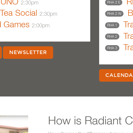
UNO
Ri
2:30pm
RHA 2 E
Tea Social
B
2:30pm
RHA 2 W
d Games
Tra
2:00pm
RHA 1
Tra
RHA 2
Tra
RHA 3
NEWSLETTER
CALENDA
How is Radiant Ca