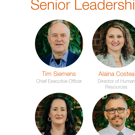
Senior Leadersh
Tim Siemens
Alaina Costea
Chief Executive Officer
Director of Huma
Resources