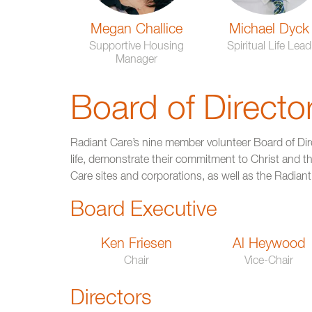
Megan Challice
Michael Dyck
Supportive Housing
Spiritual Life Lead
Manager
Board of Directo
Radiant Care’s nine member volunteer Board of Dir
life, demonstrate their commitment to Christ and the
Care sites and corporations, as well as the Radian
Board Executive
Ken Friesen
Al Heywood
Chair
Vice-Chair
Directors