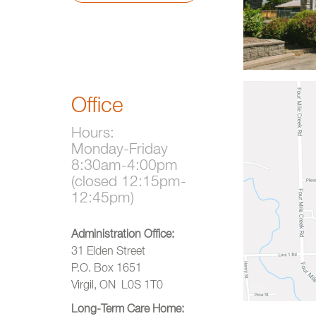
Office
Hours:
Monday-Friday
8:30am-4:00pm
(closed 12:15pm-
12:45pm)
Administration Office:
31 Elden Street
P.O. Box 1651
Virgil, ON L0S 1T0
Long-Term Care Home: