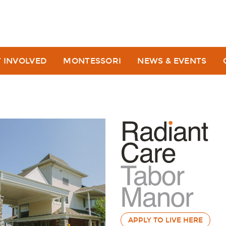
T INVOLVED
MONTESSORI
NEWS & EVENTS
APPLY TO LIVE HERE