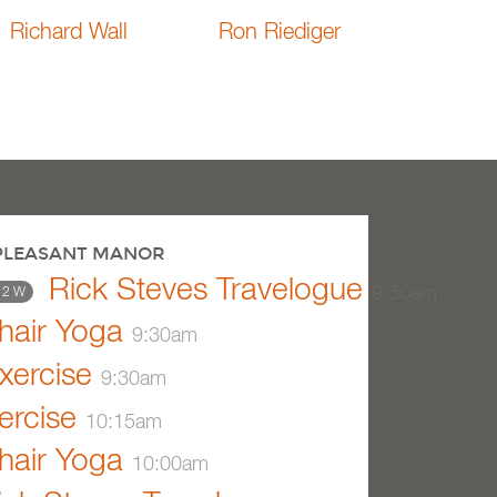
Richard Wall
Ron Riediger
 PLEASANT MANOR
Rick Steves Travelogue
9:30am
 2 W
air Yoga
9:30am
xercise
9:30am
ercise
10:15am
air Yoga
10:00am