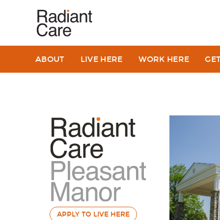
ABOUT
LIVE HERE
WORK HERE
GE
APPLY TO LIVE HERE