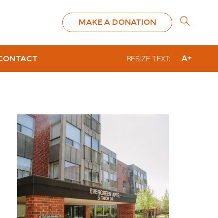
MAKE A DONATION
A+
CONTACT
RESIZE TEXT: