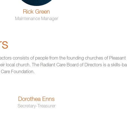
Rick Green
Maintenance Manager
rs
ectors consists of people from the founding churches of Pleasan
ir local church. The Radiant Care Board of Directors is a skills-ba
t Care Foundation.
Dorothea Enns
Secretary-Treasurer