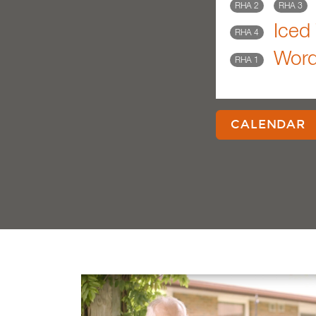
RHA 2
RHA 3
Iced 
RHA 4
Wor
RHA 1
CALENDAR