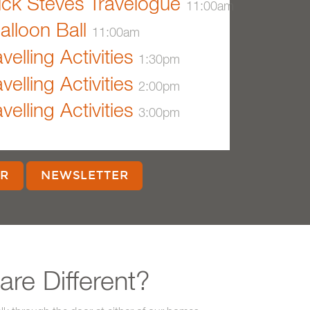
ck Steves Travelogue
11:00am
alloon Ball
11:00am
velling Activities
1:30pm
velling Activities
2:00pm
velling Activities
3:00pm
R
NEWSLETTER
re Different?