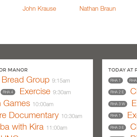
John Krause
Nathan Braun
BOR MANOR
TODAY AT
y Bread Group
9:15am
RHA 1
RHA
Exercise
Ch
9:30am
RHA 4
RHA 2 E
n Games
E
10:00am
RHA 3 W
re Documentary
Ex
10:30am
RHA 1
a with Kira
Ch
11:00am
RHA 3 E