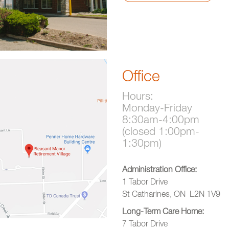
Office
Hours:
Monday-Friday
8:30am-4:00pm
(closed 1:00pm-
1:30pm)
Administration Office:
1 Tabor Drive
St Catharines, ON L2N 1V9
Long-Term Care Home:
7 Tabor Drive