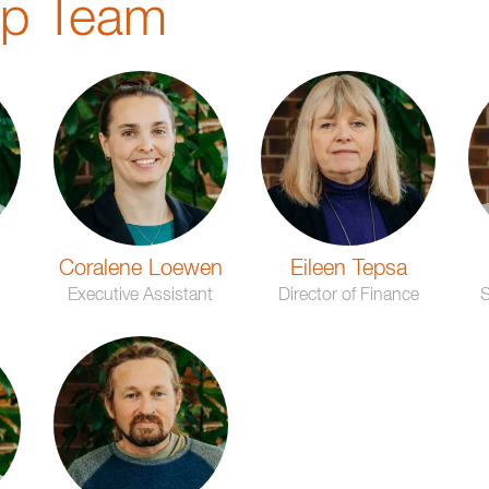
ip Team
Coralene Loewen
Eileen Tepsa
n
Executive Assistant
Director of Finance
S