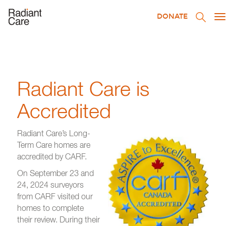
DONATE
T
na
Radiant Care is
Accredited
Radiant Care’s Long-
Term Care homes are
accredited by CARF.
On September 23 and
24, 2024 surveyors
from CARF visited our
homes to complete
their review. During their