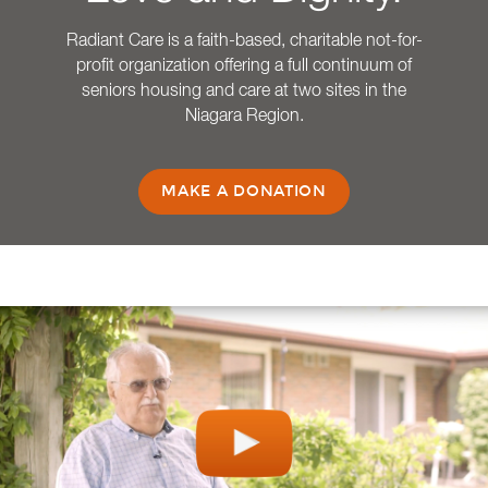
Radiant Care is a faith-based, charitable not-for-
profit organization offering a full continuum of
seniors housing and care at two sites in the
Niagara Region.
MAKE A DONATION