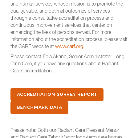
and human services whose mission is to promote the
quality, value, and optimal outcomes of services
through a consultative accreditation process and
continuous improvement services that center on
enhancing the lives of persons served. For more
information about the accreditation process, please visit
the CARF website at
www.carf.org
.
Please contact Fola Akano, Senior Administrator Long-
Term Care, if you have any questions about Radiant
Care’s accreditation.
ACCREDITATION SURVEY REPORT
BENCHMARK DATA
Please note: Both our Radiant Care Pleasant Manor
and
Radiant Care Tabor Manor long-term care homes