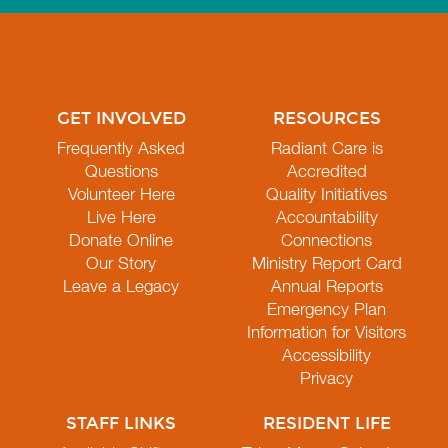
GET INVOLVED
RESOURCES
Frequently Asked
Radiant Care is
Questions
Accredited
Volunteer Here
Quality Initiatives
Live Here
Accountability
Donate Online
Connections
Our Story
Ministry Report Card
Leave a Legacy
Annual Reports
Emergency Plan
Information for Visitors
Accessibility
Privacy
STAFF LINKS
RESIDENT LIFE