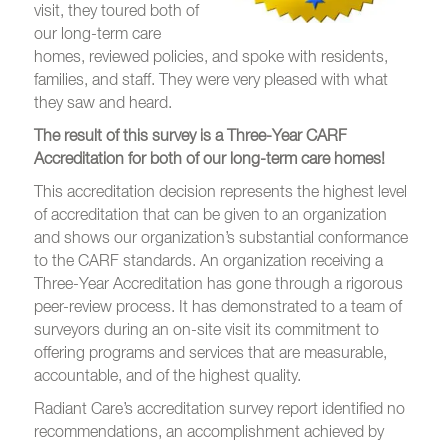
visit, they toured both of
our long-term care
homes, reviewed policies, and spoke with res
idents,
families, and staff. They were very pleased with what
they saw and heard.
The result of this survey is a Three-Year CARF
Accreditation for both of our long-term care homes!
This accreditation decision represents the highest level
of accreditation that can be given to an organization
and shows our organization’s substantial conformance
to the CARF standards. An organization receiving a
Three-Year Accreditation has gone through a rigorous
peer-review process. It has demonstrated to a team of
surveyors during an on-site visit its commitment to
offering programs and services that are measurable,
accountable, and of the highest quality.
Radiant Care’s accreditation survey report identified no
recommendations, an accomplishment achieved by