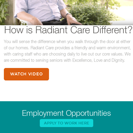
How is Radiant Care Different?
You will sense the difference when you walk through the door at either
of our homes. Radiant Care provides a friendly and warm environment,
with caring staff who are choosing daily to live out our core values. We
are committed to serving seniors with Excellence, Love and Dignity.
WATCH VIDEO
Employment Opportunities
APPLY TO WORK HERE