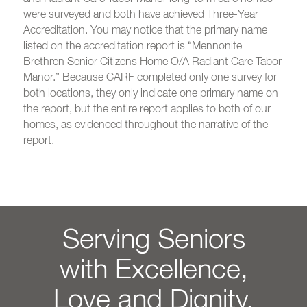
were surveyed and both have achieved Three-Year
Accreditation. You may notice that the primary name
listed on the accreditation report is “Mennonite
Brethren Senior Citizens Home O/A Radiant Care Tabor
Manor.” Because CARF completed only one survey for
both locations, they only indicate one primary name on
the report, but the entire report applies to both of our
homes, as evidenced throughout the narrative of the
report.
Serving Seniors
with Excellence,
Love and Dignity.