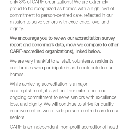
only 3% of CARF organizations! We are extremely
proud to be recognized as homes with a high level of
commitment to person-centred care, reflected in our
mission to serve seniors with excellence, love, and
dignity.
We encourage you to review our accreditation survey
report and benchmark data, (how we compare to other
CARF-accredited organizations), linked below.
We are very thankful to all staff, volunteers, residents,
and families who participate in and contribute to our
homes.
While achieving accreditation is a major
accomplishment, it is yet another milestone in our
ongoing commitment to serve seniors with excellence,
love, and dignity. We
will continue to strive for quality
improvement as we provide person-centred care to our
seniors.
CARF is an independent, non-profit accreditor of health