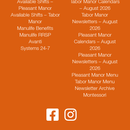
Available Shifts –
Tabor Manor Calendars
Pleasant Manor
– August 2026
Available Shifts – Tabor
Tabor Manor
Manor
Newsletters – August
Manulife Benefits
2026
Manulife RRSP
Pleasant Manor
Avanti
Calendars – August
Systems 24-7
2026
Pleasant Manor
Newsletters – August
2026
Pleasant Manor Menu
Tabor Manor Menu
Newsletter Archive
Montessori