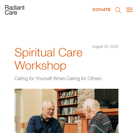
DONATE
T
na
August 20, 2025
Spiritual Care
Workshop
Caring for Yourself When Caring for Others