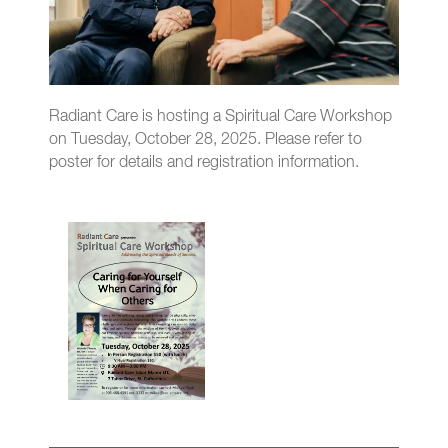
Radiant Care is hosting a Spiritual Care Workshop
on Tuesday, October 28, 2025. Please refer to
poster for details and registration information.