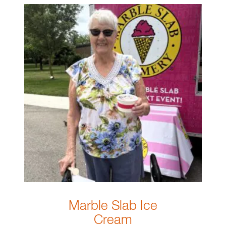
Marble Slab Ice
Cream