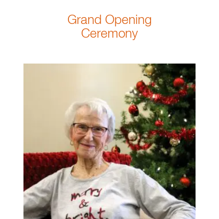
Grand Opening
Ceremony