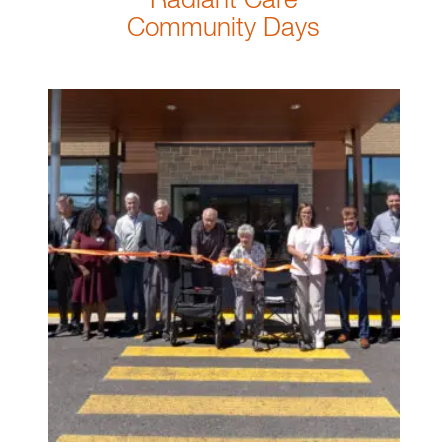
Radiant Care
Community Days