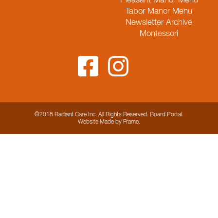
Pleasant Manor Menu
Tabor Manor Menu
Newsletter Archive
Montessori
©2018 Radiant Care Inc. All Rights Reserved.
Board Portal
.
Website
Made by Frame
.