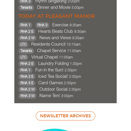
Hymn Singalong
3:00pm
RHA 3
Dinner and Movie
5:00pm
Tenants
TODAY AT PLEASANT MANOR
Exercise
9:30am
RHA 1
RHA 3
Hearts Beats Club
9:30am
RHA 2 E
News and Views
9:30am
RHA 2 W
Residents Council
10:15am
LTC
Chapel Service
11:00am
Tenants
Virtual Chapel
11:00am
LTC
Laundry Folding
1:30pm
RHA 2 E
Fun in the Sun!
2:30pm
RHA 1
Iced Tea Social!
2:30pm
RHA 2 E
Card Games
2:30pm
RHA 3 E
Outdoor Social
2:30pm
RHA 2 W
Name Ten!
3:00pm
RHA 3 W
NEWSLETTER ARCHIVES