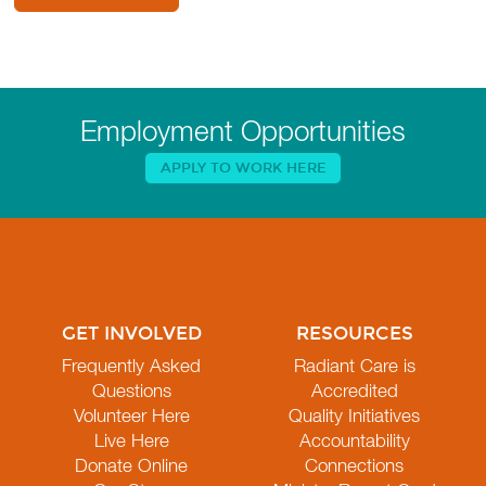
Employment Opportunities
APPLY TO WORK HERE
GET INVOLVED
RESOURCES
Frequently Asked
Radiant Care is
Questions
Accredited
Volunteer Here
Quality Initiatives
Live Here
Accountability
Donate Online
Connections