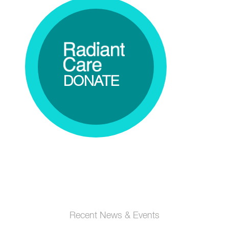
DONATE
Recent News & Events