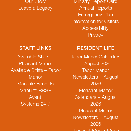
Our Story
Ministry Report Card
Leave a Legacy
Annual Reports
Emergency Plan
Information for Visitors
Accessibility
Privacy
STAFF LINKS
RESIDENT LIFE
Available Shifts –
Tabor Manor Calendars
Pleasant Manor
– August 2026
Available Shifts – Tabor
Tabor Manor
Manor
Newsletters – August
Manulife Benefits
2026
Manulife RRSP
Pleasant Manor
Avanti
Calendars – August
Systems 24-7
2026
Pleasant Manor
Newsletters – August
2026