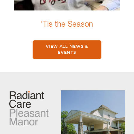
'Tis the Season
VIEW ALL NEWS &
EVENTS