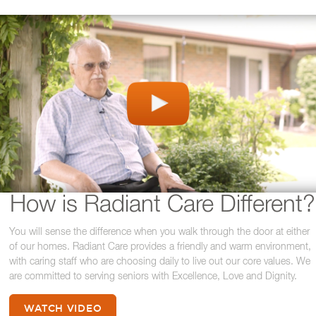
How is Radiant Care Different?
You will sense the difference when you walk through the door at either
of our homes. Radiant Care provides a friendly and warm environment,
with caring staff who are choosing daily to live out our core values. We
are committed to serving seniors with Excellence, Love and Dignity.
WATCH VIDEO