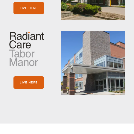
LIVE HERE
LIVE HERE