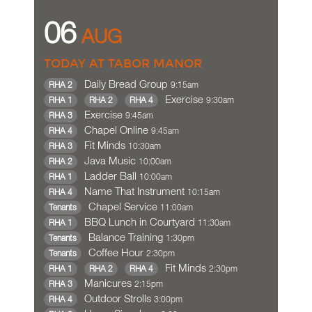
06
AUG
TODAY AT TABOR MANOR
Daily Bread Group
9:15am
RHA 2
Exercise
9:30am
RHA 1
RHA 2
RHA 4
Exercise
9:45am
RHA 3
Chapel Online
9:45am
RHA 4
Fit Minds
10:30am
RHA 3
Java Music
10:00am
RHA 2
Ladder Ball
10:00am
RHA 1
Name That Instrument
10:15am
RHA 4
Chapel Service
11:00am
Tenants
BBQ Lunch in Courtyard
11:30am
RHA 1
Balance Training
1:30pm
Tenants
Coffee Hour
2:30pm
Tenants
Fit Minds
2:30pm
RHA 1
RHA 2
RHA 4
Manicures
2:15pm
RHA 3
Outdoor Strolls
3:00pm
RHA 4